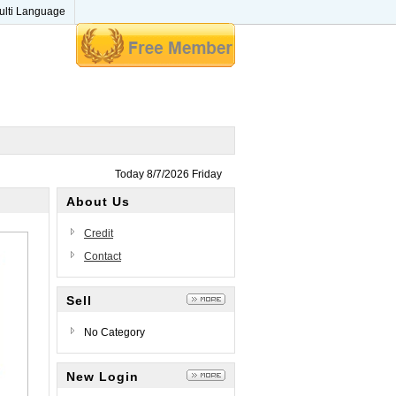
ulti Language
Today 8/7/2026 Friday
About Us
Credit
Contact
Sell
No Category
New Login