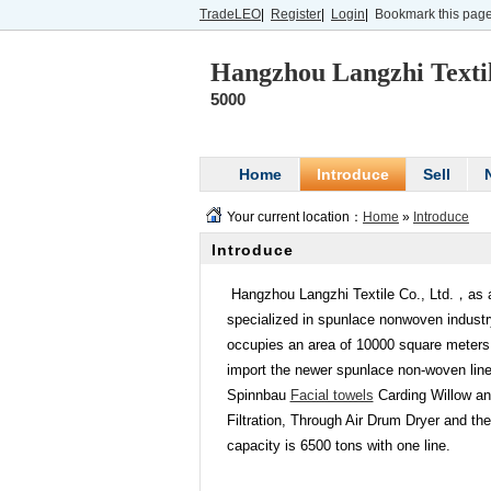
TradeLEO
|
Register
|
Login
|
Bookmark this pag
Hangzhou Langzhi Textil
5000
Home
Introduce
Sell
Your current location：
Home
»
Introduce
Introduce
Hangzhou Langzhi Textile Co., Ltd.，as
specialized in spunlace no
nwoven industry
occupies an area of 10000 square meters 
im
port the newer spunlace non-woven line
Spinnbau
Facial towels
Carding Willow an
Filtration, Through Air Drum Dryer and t
capacity is 6500 tons with one line.