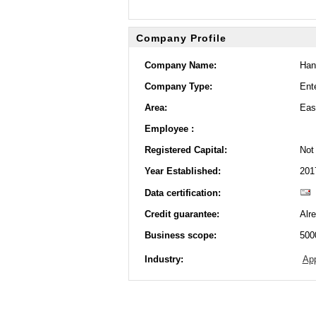
Company Profile
Company Name:
Han
Company Type:
Ente
Area:
Eas
Employee :
Registered Capital:
Not 
Year Established:
201
Data certification:
Credit guarantee:
Alr
Business scope:
500
Industry:
App