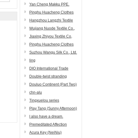
Yan Cheng Makku PPE.
Co.,Ltd.
Pinghu Huacheng Clothes
Materials Co.,Ltd.
Hangzhou Langzhi Textile
Co., Ltd.
Wujiang Nuode Textile Co.,
Ltd.
Jiaxing Zhiyou Textile Co,
Ltd.
Pinghu Huacheng Clothes
Materials Co., Ltd.
Suzhou Wangu Silk Co., Ltd.
ling
DIO International Trade
(Zibo) Co., Ltd.
Double-twist stranding
machines, high-performance
Douluo Continent (Part Two)
twisting machines
chn-alu
Tingxuelou series
Play Tang (Sunny Afternoon)
I also have a dream.
Premeditated Affection
[Showbiz]
Acura Key (NeiNiu)