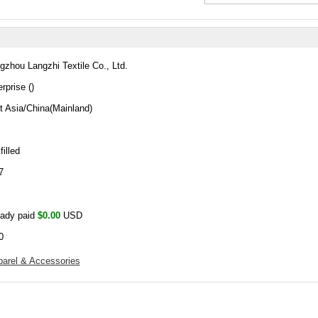
gzhou Langzhi Textile Co., Ltd.
rprise ()
t Asia/China(Mainland)
filled
7
eady paid
$0.00
USD
0
arel & Accessories