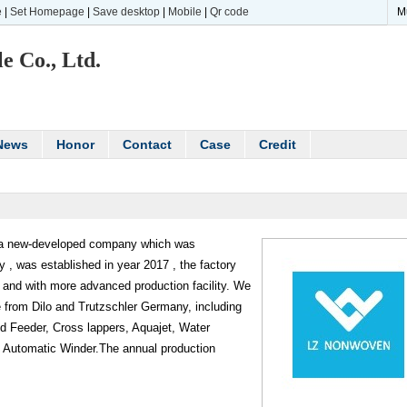
e
|
Set Homepage
|
Save desktop
|
Mobile
|
Qr code
M
e Co., Ltd.
News
Honor
Contact
Case
Credit
 a new-developed company which was
 , was established in year 2017 , the factory
and with more advanced production facility. We
 from Dilo and Trutzschler Germany, including
d Feeder, Cross lappers, Aquajet, Water
he Automatic Winder.The annual production